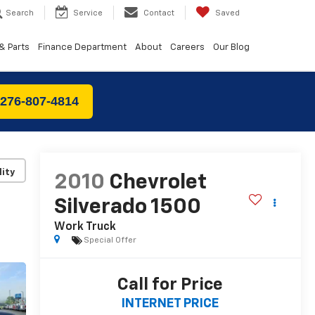
Search
Service
Contact
Saved
& Parts
Finance Department
About
Careers
Our Blog
 276-807-4814
lity
2010
Chevrolet
Silverado 1500
Work Truck
Special Offer
Call for Price
INTERNET PRICE