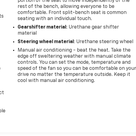
portion of the seat to move independently of the
rest of the bench, allowing everyone to be
comfortable. Front split-bench seat is common
ts
seating with an individual touch.
Gearshifter material
: Urethane gear shifter
material
Steering wheel material
: Urethane steering wheel
Manual air conditioning - beat the heat. Take the
edge off sweltering weather with manual climate
controls. You can set the mode, temperature and
e
speed of the fan so you can be comfortable on you
drive no matter the temperature outside. Keep it
cool with manual air conditioning.
ct
ble