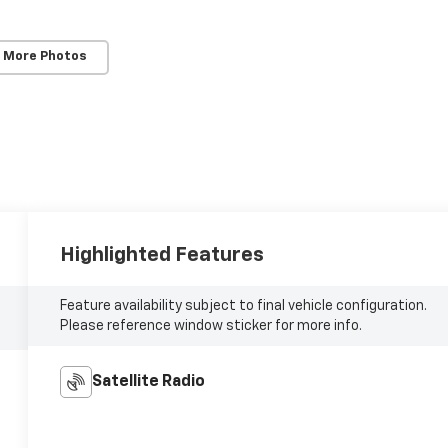
 More Photos
Highlighted Features
Feature availability subject to final vehicle configuration.
Please reference window sticker for more info.
Satellite Radio