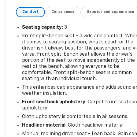
Comfort
Convenience
Exterior and appearance
Seating capacity
: 3
Front split-bench seat - divide and comfort. Whe
it comes to seating position, what’s good for the
driver isn’t always best for the passengers, and v
versa. Front split-bench seat allows the driver's
portion of the seat to move independently of the
rest of the bench, allowing everyone to be
comfortable. Front split-bench seat is common
seating with an individual touch.
This enhances cab appearance and adds sound a
weather insulation.
Front seatback upholstery
: Carpet front seatba
upholstery
Cloth upholstery is comfortable in all seasons.
Headliner material
: Cloth headliner material
Manual reclining driver seat - Lean back. Gain so