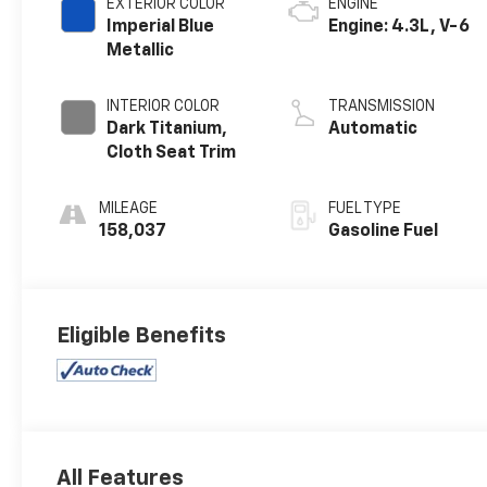
EXTERIOR COLOR
ENGINE
Imperial Blue
Engine: 4.3L, V-6
Metallic
INTERIOR COLOR
TRANSMISSION
Dark Titanium,
Automatic
Cloth Seat Trim
MILEAGE
FUEL TYPE
158,037
Gasoline Fuel
Eligible Benefits
All Features