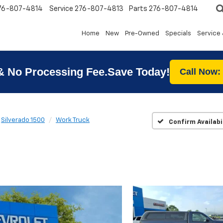
76-807-4814
Service
276-807-4813
Parts
276-807-4814
Home
New
Pre-Owned
Specials
Service 
& No Processing Fee.Save Today!
Call Now:
Silverado 1500
Work Truck
Confirm Availabi