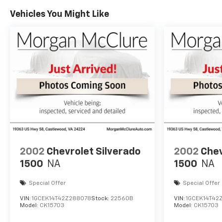
Vehicles You Might Like
2002
Chevrolet Silverado
2002
Chev
1500
NA
1500
NA
Special Offer
Special Offer
VIN:
1GCEK14T42Z288078
Stock:
22560B
VIN:
1GCEK14T42
Model:
CK15703
Model:
CK15703