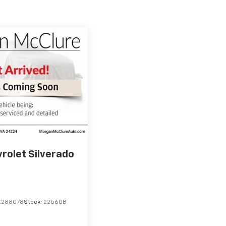
rolet Silverado
Z288078
Stock:
22560B