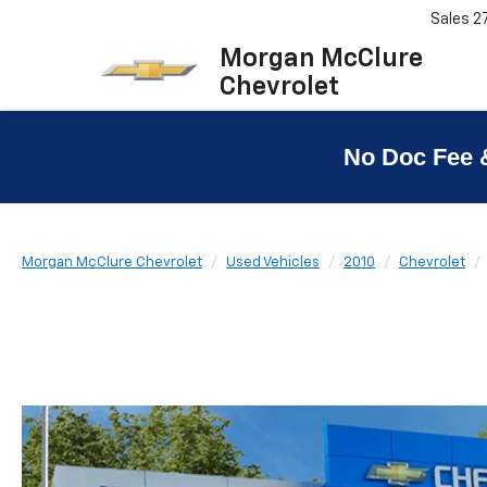
Sales
2
Morgan McClure
Chevrolet
No Doc Fee 
Morgan McClure Chevrolet
Used Vehicles
2010
Chevrolet