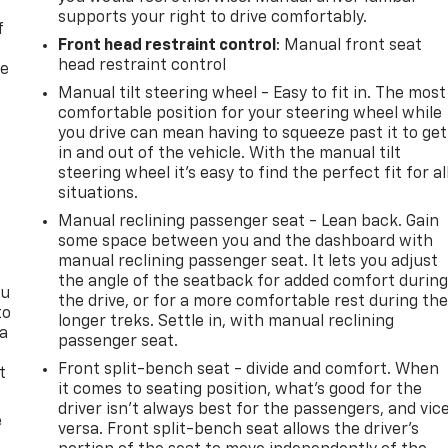
supports your right to drive comfortably.
f
Front head restraint control
: Manual front seat
head restraint control
re
Manual tilt steering wheel - Easy to fit in. The most
comfortable position for your steering wheel while
you drive can mean having to squeeze past it to get
in and out of the vehicle. With the manual tilt
steering wheel it's easy to find the perfect fit for al
situations.
Manual reclining passenger seat - Lean back. Gain
some space between you and the dashboard with
manual reclining passenger seat. It lets you adjust
the angle of the seatback for added comfort durin
ou
the drive, or for a more comfortable rest during th
to
longer treks. Settle in, with manual reclining
 a
passenger seat.
Front split-bench seat - divide and comfort. When
t
it comes to seating position, what’s good for the
driver isn’t always best for the passengers, and vic
e
versa. Front split-bench seat allows the driver's