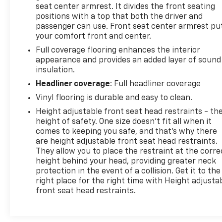
seat center armrest. It divides the front seating
positions with a top that both the driver and
passenger can use. Front seat center armrest pu
your comfort front and center.
Full coverage flooring enhances the interior
appearance and provides an added layer of sound
insulation.
Headliner coverage
: Full headliner coverage
Vinyl flooring is durable and easy to clean.
Height adjustable front seat head restraints - th
height of safety. One size doesn’t fit all when it
comes to keeping you safe, and that’s why there
are height adjustable front seat head restraints.
They allow you to place the restraint at the corre
height behind your head, providing greater neck
protection in the event of a collision. Get it to the
right place for the right time with Height adjusta
front seat head restraints.