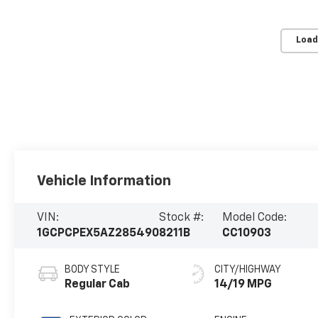
Load
Vehicle Information
VIN:
Stock #:
Model Code:
1GCPCPEX5AZ285490
8211B
CC10903
BODY STYLE
CITY/HIGHWAY
Regular Cab
14/19 MPG