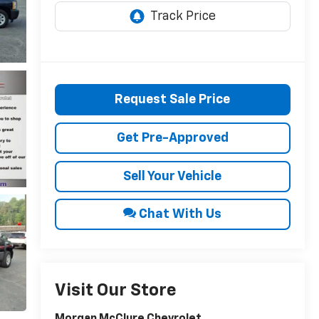
Request Sale Price
Get Pre-Approved
Sell Your Vehicle
Chat With Us
Visit Our Store