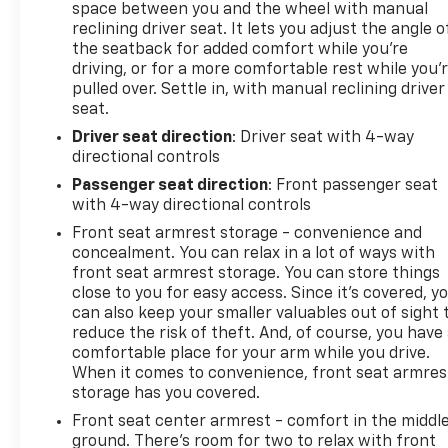
space between you and the wheel with manual
reclining driver seat. It lets you adjust the angle o
the seatback for added comfort while you’re
driving, or for a more comfortable rest while you’
pulled over. Settle in, with manual reclining driver
seat.
Driver seat direction
: Driver seat with 4-way
directional controls
Passenger seat direction
: Front passenger seat
with 4-way directional controls
Front seat armrest storage - convenience and
concealment. You can relax in a lot of ways with
front seat armrest storage. You can store things
close to you for easy access. Since it’s covered, y
can also keep your smaller valuables out of sight 
reduce the risk of theft. And, of course, you have
comfortable place for your arm while you drive.
When it comes to convenience, front seat armres
storage has you covered.
Front seat center armrest - comfort in the middl
ground. There’s room for two to relax with front