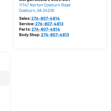
Morgan McClure Chevrolet
11147 Norton Coeburn Road
Coeburn
,
VA
24230
Sales:
276-807-4814
Service:
276-807-4813
Parts:
276-807-4814
Body Shop:
276-807-4813