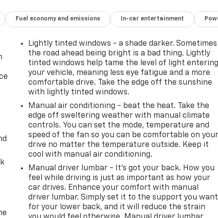
Fuel economy and emissions
In-car entertainment
Powe
Lightly tinted windows - a shade darker. Sometimes
the road ahead being bright is a bad thing. Lightly
n
tinted windows help tame the level of light enterin
your vehicle, meaning less eye fatigue and a more
ice
comfortable drive. Take the edge off the sunshine
with lightly tinted windows.
Manual air conditioning - beat the heat. Take the
edge off sweltering weather with manual climate
controls. You can set the mode, temperature and
speed of the fan so you can be comfortable on you
nd
drive no matter the temperature outside. Keep it
cool with manual air conditioning.
ck
Manual driver lumbar - It’s got your back. How you
feel while driving is just as important as how your
car drives. Enhance your comfort with manual
driver lumbar. Simply set it to the support you wan
for your lower back, and it will reduce the strain
me
you would feel otherwise. Manual driver lumbar