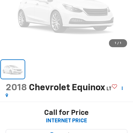
1
/
1
2018
Chevrolet Equinox
LT
Call for Price
INTERNET PRICE