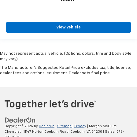
View Vehicle
May not represent actual vehicle. (Options, colors, trim and body style
may vary)
The Manufacturer's Suggested Retail Price excludes tax, title, license,
dealer fees and optional equipment. Dealer sets final price.
Copyright © 2026
by
DealerOn
|
Sitemap
|
Privacy
| Morgan McClure
Chevrolet
|
11147 Norton Coeburn Road,
Coeburn,
VA
24230
| Sales:
276-