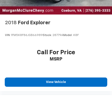
2018
Ford Explorer
VIN:
1FM5K8F86JGB66989
Stock:
28779A
Model:
K8F
Call For Price
MSRP
View Vehicle