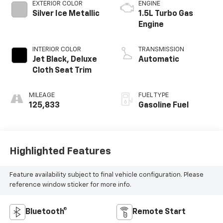
EXTERIOR COLOR
ENGINE
Silver Ice Metallic
1.5L Turbo Gas
Engine
INTERIOR COLOR
TRANSMISSION
Jet Black, Deluxe
Automatic
Cloth Seat Trim
MILEAGE
FUEL TYPE
125,833
Gasoline Fuel
Highlighted Features
Feature availability subject to final vehicle configuration. Please
reference window sticker for more info.
Bluetooth®
Remote Start