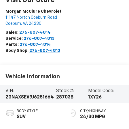
Morgan McClure Chevrolet
11147 Norton Coeburn Road
Coeburn
,
VA
24230
Sales:
276-807-4814
Service:
276-807-4813
Parts:
276-807-4814
Body Shop:
276-807-4813
Vehicle Information
VIN:
Stock #:
Model Code:
2GNAXSEV9J6251664
28703B
1XY26
BODY STYLE
CITY/HIGHWAY
SUV
24/30 MPG