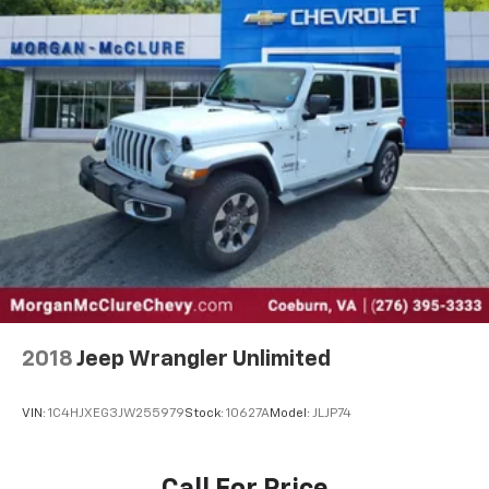
2018
Jeep Wrangler Unlimited
VIN:
1C4HJXEG3JW255979
Stock:
10627A
Model:
JLJP74