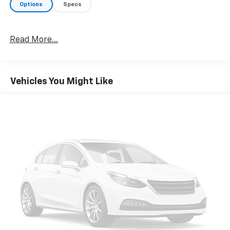
Options
Specs
Read More...
Vehicles You Might Like