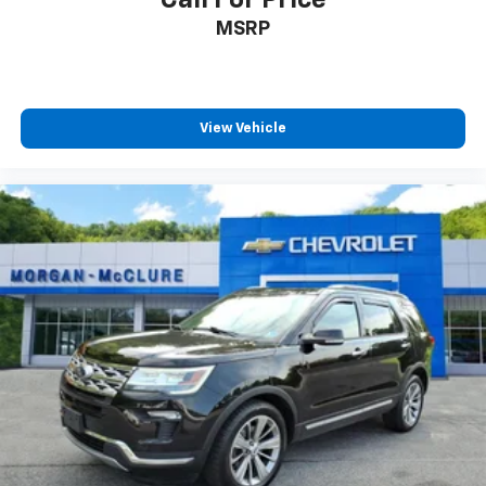
Call For Price
MSRP
View Vehicle