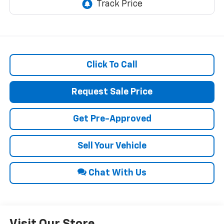
Click To Call
Request Sale Price
Get Pre-Approved
Sell Your Vehicle
Chat With Us
Visit Our Store