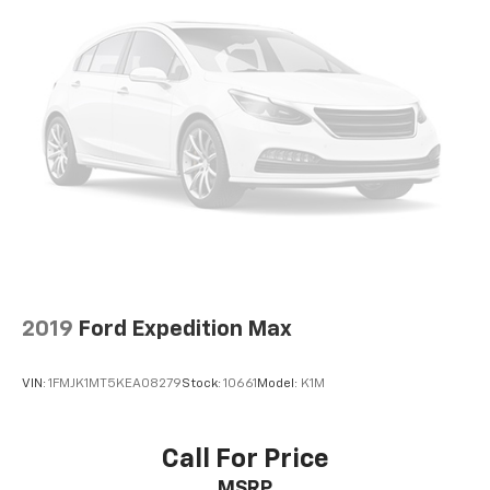
2019
Ford Expedition Max
VIN:
1FMJK1MT5KEA08279
Stock:
10661
Model:
K1M
Call For Price
MSRP