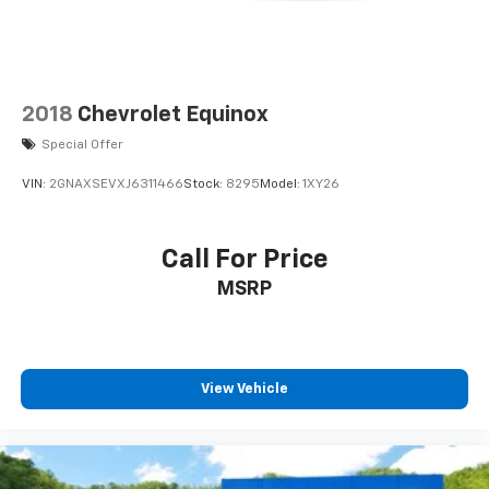
2018
Chevrolet Equinox
Special Offer
VIN:
2GNAXSEVXJ6311466
Stock:
8295
Model:
1XY26
Call For Price
MSRP
View Vehicle