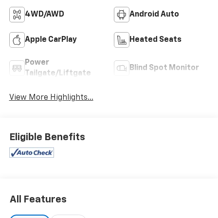
4WD/AWD
Android Auto
Apple CarPlay
Heated Seats
Power
Blind Spot Monitor
Tailgate/Liftgate
View More Highlights...
Eligible Benefits
All Features