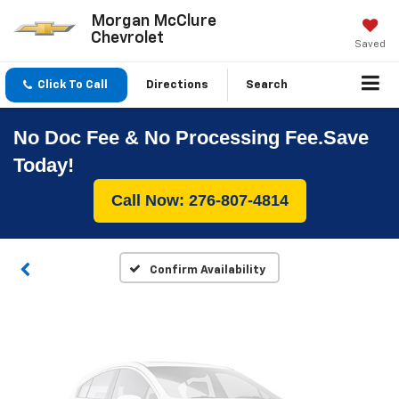
Morgan McClure
Chevrolet
Saved
Click To Call
Directions
Search
No Doc Fee & No Processing Fee.Save
Vehicle Photos
Today!
Unavailable
Call Now: 276-807-4814
Please Check Back Soon
Confirm Availability