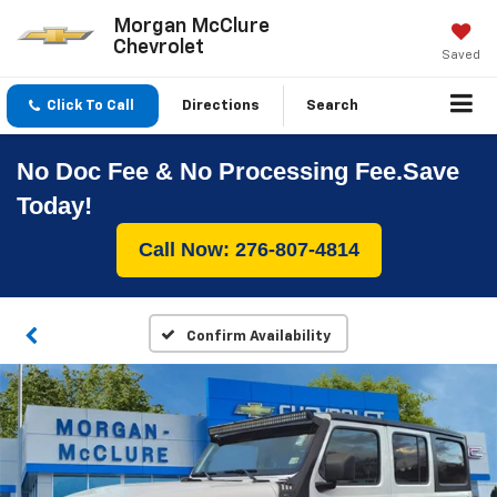
Morgan McClure
Chevrolet
Saved
Click To Call
Directions
Search
No Doc Fee & No Processing Fee.Save
Today!
Call Now: 276-807-4814
Confirm Availability