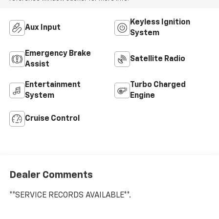
Keyless Ignition
Aux Input
System
Emergency Brake
Satellite Radio
Assist
Entertainment
Turbo Charged
System
Engine
Cruise Control
Dealer Comments
**SERVICE RECORDS AVAILABLE**.