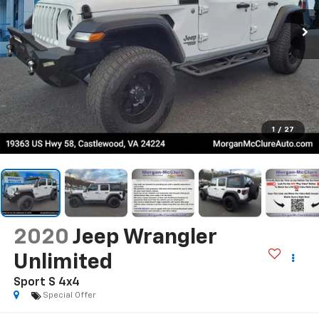
1
/
27
2020
Jeep Wrangler
Unlimited
Sport S 4x4
Special Offer