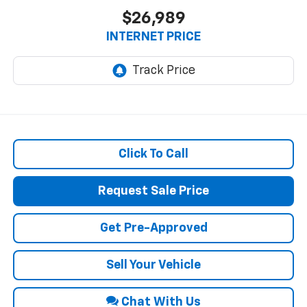
$26,989
INTERNET PRICE
Click To Call
Request Sale Price
Get Pre-Approved
Sell Your Vehicle
Chat With Us