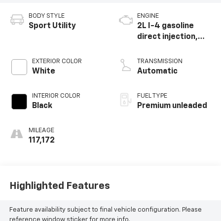
BODY STYLE
ENGINE
Sport Utility
2L I-4 gasoline
direct injection,
DOHC, intercooled
turbo, premium
EXTERIOR COLOR
TRANSMISSION
unleaded, engine
White
Automatic
with 270HP
INTERIOR COLOR
FUEL TYPE
Black
Premium unleaded
MILEAGE
117,172
Highlighted Features
Feature availability subject to final vehicle configuration. Please
reference window sticker for more info.