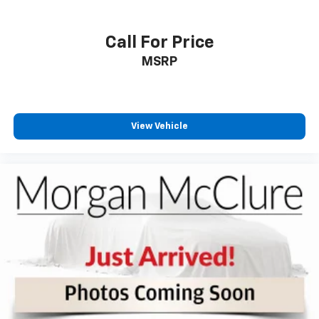
passenger can use. Front seat center armrest puts
your comfort front and center.
Carpet flooring enhances the interior appearance
Call For Price
and provides an added layer of sound insulation.
MSRP
Full coverage flooring enhances the interior
appearance and provides an added layer of sound
insulation.
Height adjustable front seat head restraints - the
View Vehicle
height of safety. One size doesn’t fit all when it
comes to keeping you safe, and that’s why there
are height adjustable front seat head restraints.
They allow you to place the restraint at the correct
height behind your head, providing greater neck
protection in the event of a collision. Get it to the
right place for the right time with Height
adjustable front seat head restraints.
Your driving glove. A leather wrapped steering
wheel brings the touch of luxury to your drive.
Manual air conditioning - beat the heat. Take the
edge off sweltering weather with manual climate
controls. You can set the mode, temperature and