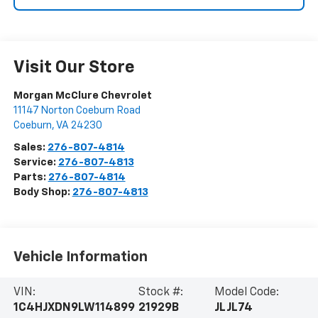
Visit Our Store
Morgan McClure Chevrolet
11147 Norton Coeburn Road
Coeburn
,
VA
24230
Sales:
276-807-4814
Service:
276-807-4813
Parts:
276-807-4814
Body Shop:
276-807-4813
Vehicle Information
VIN:
Stock #:
Model Code:
1C4HJXDN9LW114899
21929B
JLJL74