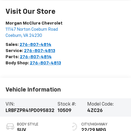
Visit Our Store
Morgan McClure Chevrolet
11147 Norton Coeburn Road
Coeburn
,
VA
24230
Sales:
276-807-4814
Service:
276-807-4813
Parts:
276-807-4814
Body Shop:
276-807-4813
Vehicle Information
VIN:
Stock #:
Model Code:
LRBFZPR41PD095832
10509
4ZC26
BODY STYLE
CITY/HIGHWAY
SUV
22/29 MPG