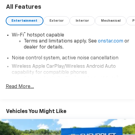
All Features
Entertainment
Exterior
Interior
Mechanical
P
®
Wi-Fi
hotspot capable
Terms and limitations apply. See
onstar.com
or
dealer for details.
Noise control system, active noise cancellation
Wireless Apple CarPlay/Wireless Android Auto
capability for compatible phones
1
2
Can use Apple CarPlay
and Android Auto
wirelessly
Read More...
®
Buick
Infotainment System with 10.2" diagonal
color touch-screen
10.2" diagonal high-resolution, color touch-
Vehicles You Might Like
1
screen
2
AM/FM stereo with USB ports
®3
Bluetooth®
streaming audio for music and