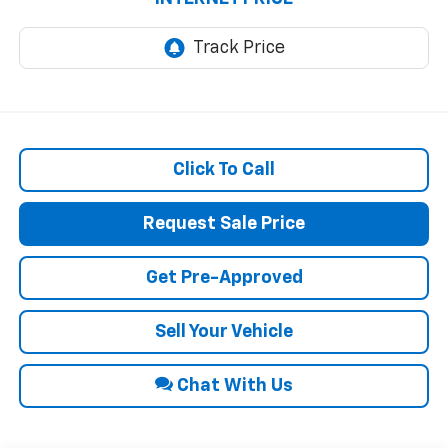
Click To Call
Request Sale Price
Get Pre-Approved
Sell Your Vehicle
Chat With Us