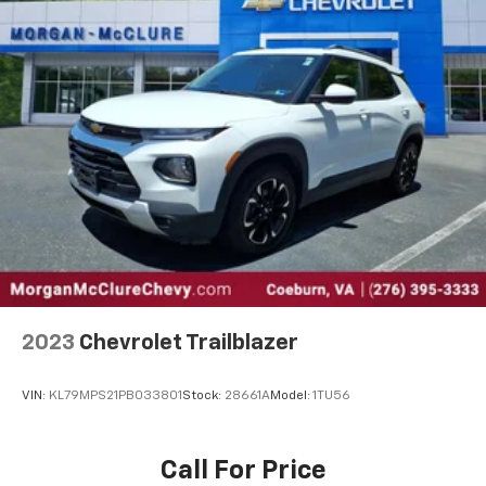
select phones
™
Wireless Android Auto
capability for
4
compatible phones
™
Wireless Apple CarPlay
capability for
5
compatible phones
2
USB port(s)
to play stored audio files through
your vehicle's audio system
Ability to download popular third-party apps
directly to your vehicle's infotainment system
Allows users to setup a personal profile to
customize infotainment settings
May require additional optional equipment
®
SiriusXM
3-month Platinum Trial Subscription
2023
Chevrolet Trailblazer
1
The ultimate entertainment experience
Expertly curated ad-free music and exclusive
VIN:
KL79MPS21PB033801
Stock:
28661A
Model:
1TU56
artist created music channels
Premium sports coverage with live play-by-
plays from every major sport, and sports talk
Call For Price
including official league and college