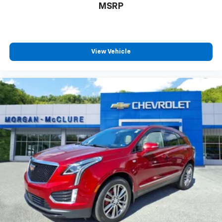
MSRP
conference channels
You also get Howard Stern, exclusive comedy,
talk and news
Discover even more when you stream on the
View Vehicle
SXM App, with Xtra music channels for any
mood or activity, podcasts including SiriusXM
originals, personalized Pandora stations and
SiriusXM video
7-speaker enhanced audio system with amplifier
Speakers are positioned throughout the
cabin for outstanding sound quality and an
enjoyable listening experience
May require additional optional equipment