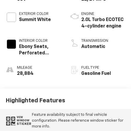
EXTERIOR COLOR
ENGINE
Summit White
2.0L Turbo ECOTEC
4-cylinder engine
INTERIOR COLOR
TRANSMISSION
Ebony Seats,
Automatic
Perforated
Leather-
Appointed Seat
MILEAGE
FUEL TYPE
Trim
28,884
Gasoline Fuel
Highlighted Features
Feature availability subject to final vehicle
VIEW
configuration. Please reference window sticker for
WINDOW
STICKER
more info.