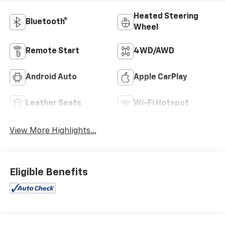
Heated Steering
Bluetooth®
Wheel
Remote Start
4WD/AWD
Android Auto
Apple CarPlay
Leather Seats
Wi-Fi Hotspot
View More Highlights...
Eligible Benefits