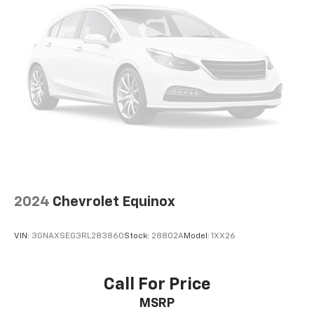
2024
Chevrolet Equinox
VIN:
3GNAXSEG3RL283860
Stock:
28802A
Model:
1XX26
Call For Price
MSRP