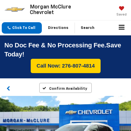
Morgan McClure
Chevrolet
Saved
Click To Call
Directions
Search
No Doc Fee & No Processing Fee.Save
Today!
Call Now: 276-807-4814
Confirm Availability