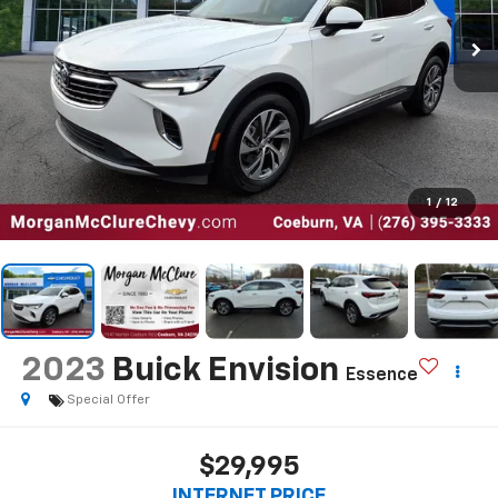
1
/
12
2023
Buick Envision
Essence
Special Offer
$29,995
INTERNET PRICE