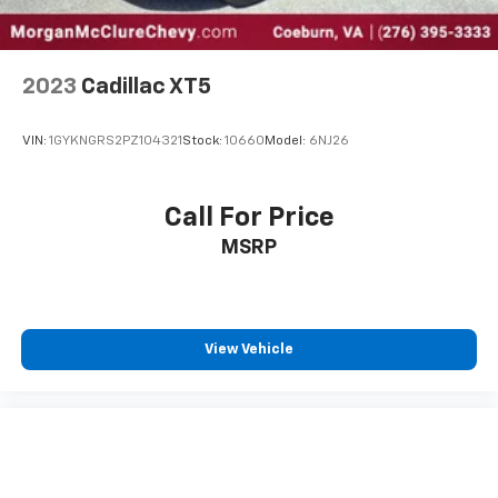
2023
Cadillac XT5
VIN:
1GYKNGRS2PZ104321
Stock:
10660
Model:
6NJ26
Call For Price
MSRP
View Vehicle