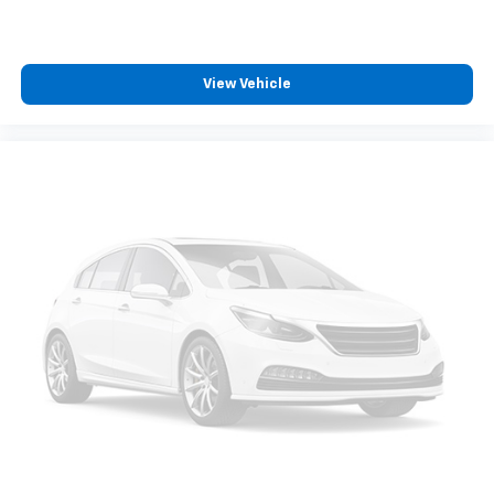
View Vehicle