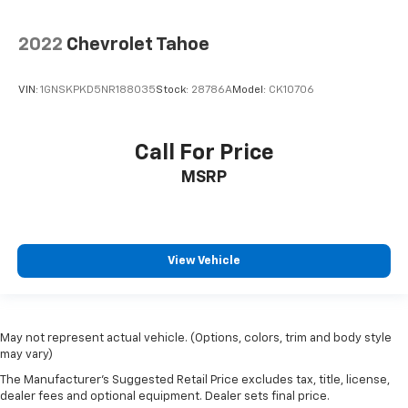
2022
Chevrolet Tahoe
VIN:
1GNSKPKD5NR188035
Stock:
28786A
Model:
CK10706
Call For Price
MSRP
View Vehicle
May not represent actual vehicle. (Options, colors, trim and body style
may vary)
The Manufacturer's Suggested Retail Price excludes tax, title, license,
dealer fees and optional equipment. Dealer sets final price.