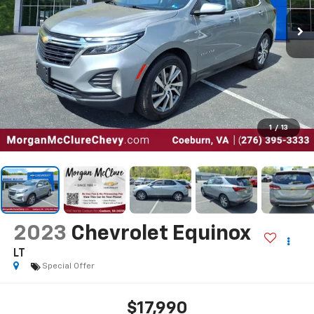
1
/
13
2023
Chevrolet Equinox
LT
Special Offer
$17,990