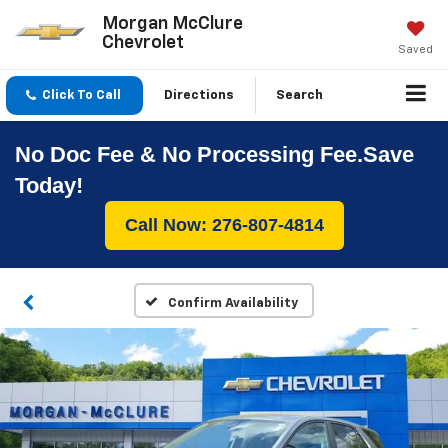
Morgan McClure
Chevrolet
Saved
Click To Call
Directions
Search
No Doc Fee & No Processing Fee.Save
Today!
Call Now: 276-807-4814
Confirm Availability