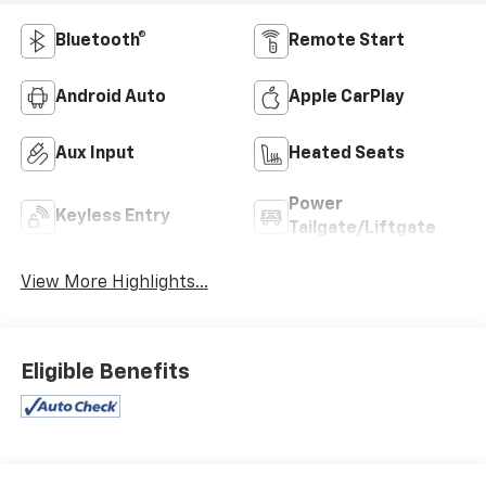
Bluetooth®
Remote Start
Android Auto
Apple CarPlay
Aux Input
Heated Seats
Power
Keyless Entry
Tailgate/Liftgate
View More Highlights...
Eligible Benefits