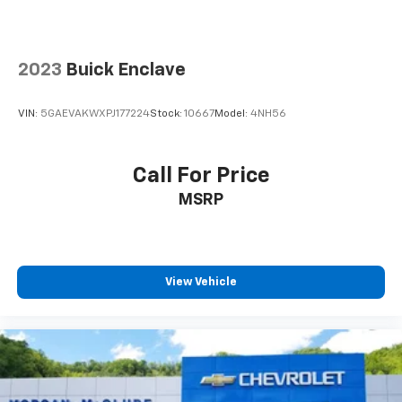
Expertly curated ad-free music and exclusive
artist created music channels
Premium sports coverage with live play-by-
2023
Buick Enclave
plays from every major sport, and sports talk
including official league and college
conference channels
VIN:
5GAEVAKWXPJ177224
Stock:
10667
Model:
4NH56
You also get Howard Stern, exclusive comedy,
talk and news
Call For Price
Discover even more when you stream on the
MSRP
SXM App, with Xtra music channels for any
mood or activity, podcasts including SiriusXM
originals, personalized Pandora stations and
SiriusXM video
View Vehicle
6-speaker audio system
Speakers are positioned throughout the
cabin for outstanding sound quality and an
enjoyable listening experience
Antenna, roof-mounted (Black.)