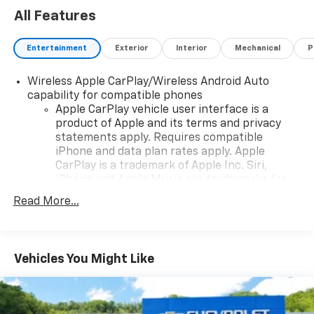
All Features
Entertainment
Exterior
Interior
Mechanical
P
Wireless Apple CarPlay/Wireless Android Auto
capability for compatible phones
Apple CarPlay vehicle user interface is a
product of Apple and its terms and privacy
statements apply. Requires compatible
iPhone and data plan rates apply. Apple
CarPlay is a trademark of Apple Inc. Siri,
iPhone and Apple Music are trademarks for
Apple Inc, registered in the U.S. and other
Read More...
countries.
Vehicle user interface is a product of Google
and its terms and privacy statements apply.
To use Android Auto on your car display, you'll
Vehicles You Might Like
need an Android phone running Android 6 or
higher, an active data plan, and the Android
Auto app. Google, Android and Android Auto
are trademarks of Google LLC.