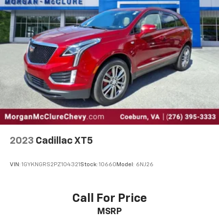
2023
Cadillac XT5
VIN:
1GYKNGRS2PZ104321
Stock:
10660
Model:
6NJ26
Call For Price
MSRP