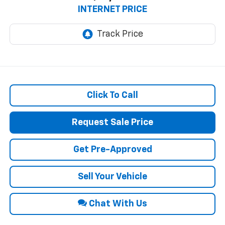
INTERNET PRICE
Click To Call
Request Sale Price
Get Pre-Approved
Sell Your Vehicle
Chat With Us