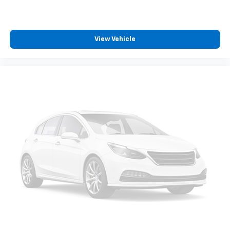
View Vehicle