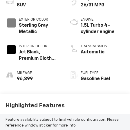
SUV
26/31 MPG
EXTERIOR COLOR
ENGINE
Sterling Gray
1.5L Turbo 4-
Metallic
cylinder engine
INTERIOR COLOR
TRANSMISSION
Jet Black,
Automatic
Premium Cloth
Seat Trim
MILEAGE
FUEL TYPE
96,899
Gasoline Fuel
Highlighted Features
Feature availability subject to final vehicle configuration. Please
reference window sticker for more info.