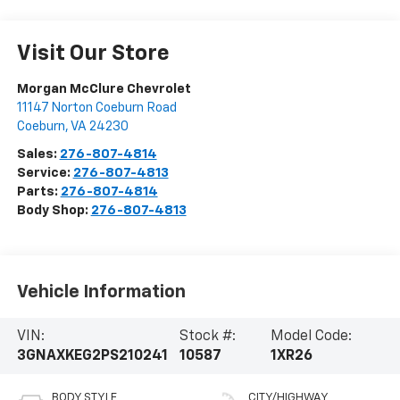
Visit Our Store
Morgan McClure Chevrolet
11147 Norton Coeburn Road
Coeburn
,
VA
24230
Sales:
276-807-4814
Service:
276-807-4813
Parts:
276-807-4814
Body Shop:
276-807-4813
Vehicle Information
VIN:
Stock #:
Model Code:
3GNAXKEG2PS210241
10587
1XR26
BODY STYLE
CITY/HIGHWAY