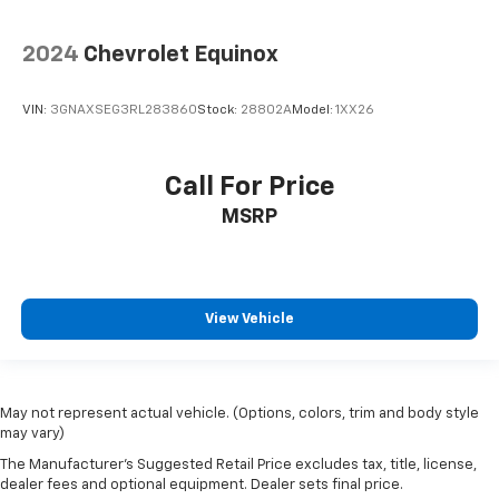
2024
Chevrolet Equinox
VIN:
3GNAXSEG3RL283860
Stock:
28802A
Model:
1XX26
Call For Price
MSRP
View Vehicle
May not represent actual vehicle. (Options, colors, trim and body style
may vary)
The Manufacturer's Suggested Retail Price excludes tax, title, license,
dealer fees and optional equipment. Dealer sets final price.