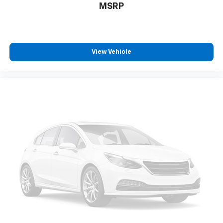
belongs
MSRP
In-cabin microphones distinguish unwanted
powertrain noise and cancels it to help create
a quiet interior cabin
Chevrolet Infotainment 3 System with 7" diagonal
View Vehicle
color touchscreen
1
7" diagonal color touchscreen
®2
Bluetooth®
audio streaming for 2 active
devices for compatible phones
Voice command pass-through to phone for
compatible phones
™
Apple CarPlay
capability for compatible
3
phones
™
Android Auto
capability for compatible
4
phone
Use, control and manage select smartphone
apps through the Infotainment system
®
SiriusXM
3-month Platinum Trial Subscription
1
The ultimate entertainment experience