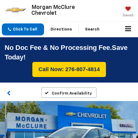
Morgan McClure
Chevrolet
Saved
Click To Call
Directions
Search
No Doc Fee & No Processing Fee.Save
Today!
Call Now: 276-807-4814
Confirm Availability