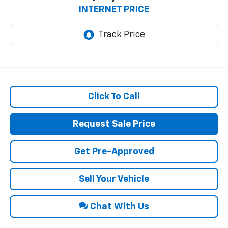
INTERNET PRICE
Click To Call
Request Sale Price
Get Pre-Approved
Sell Your Vehicle
Chat With Us