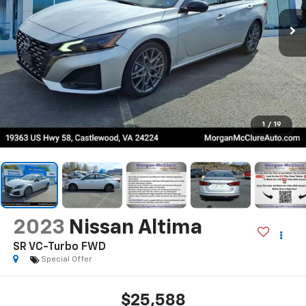
1
/
19
2023
Nissan Altima
SR VC-Turbo FWD
Special Offer
$25,588