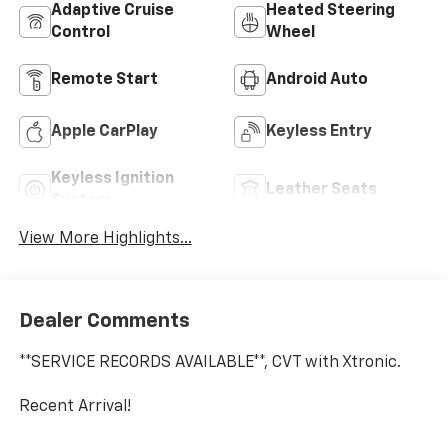
Adaptive Cruise
Heated Steering
Control
Wheel
Remote Start
Android Auto
Apple CarPlay
Keyless Entry
Keyless Ignition
Leather Seats
System
View More Highlights...
Dealer Comments
**SERVICE RECORDS AVAILABLE**, CVT with Xtronic.
Recent Arrival!