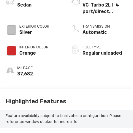
Sedan
VC-Turbo 2L I-4
port/direct
injection, DOHC,
CVTCS variable
EXTERIOR COLOR
TRANSMISSION
valve control,
Silver
Automatic
intercooled turbo,
regular unleaded,
INTERIOR COLOR
FUEL TYPE
engine with 236HP
Orange
Regular unleaded
MILEAGE
37,682
Highlighted Features
Feature availability subject to final vehicle configuration. Please
reference window sticker for more info.