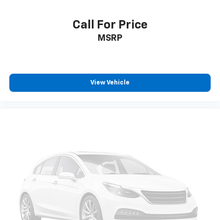
climate controls.
Rear seats fixed or removable
: Fixed rear seats
Call For Price
Fold forward seatback - Down for whatever.
MSRP
Sometimes you need a little more room for your
cargo and fold forward seatback makes it easy to
get it. With very little effort the seatback rests on
the cushion for quick and simple space gains. With
fold forward seatback, it all fits.
View Vehicle
Passenger seat direction
: Front passenger seat
with 4-way directional controls
Front seat center armrest - comfort in the middle
ground. There’s room for two to relax with front
seat center armrest. It divides the front seating
positions with a top that both the driver and
passenger can use. Front seat center armrest puts
your comfort front and center.
Carpet flooring enhances the interior appearance
and provides an added layer of sound insulation.
Full coverage flooring enhances the interior
appearance and provides an added layer of sound