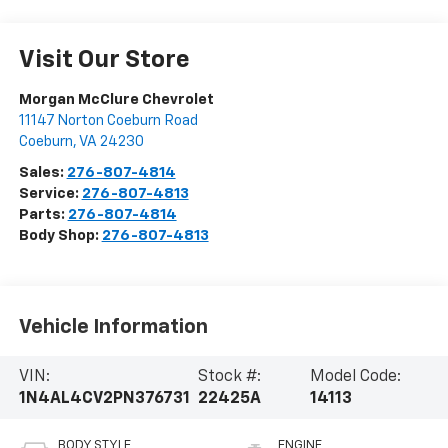
Visit Our Store
Morgan McClure Chevrolet
11147 Norton Coeburn Road
Coeburn
,
VA
24230
Sales:
276-807-4814
Service:
276-807-4813
Parts:
276-807-4814
Body Shop:
276-807-4813
Vehicle Information
VIN:
Stock #:
Model Code:
1N4AL4CV2PN376731
22425A
14113
BODY STYLE
ENGINE