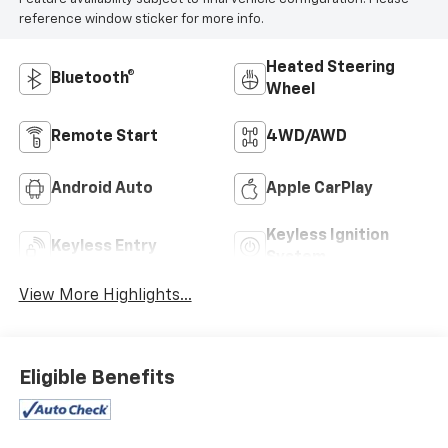
reference window sticker for more info.
Heated Steering
Bluetooth®
Wheel
Remote Start
4WD/AWD
Android Auto
Apple CarPlay
Keyless Ignition
Keyless Entry
System
View More Highlights...
Eligible Benefits