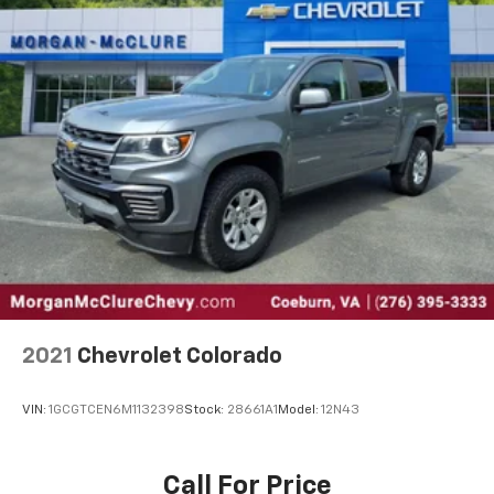
2021
Chevrolet Colorado
VIN:
1GCGTCEN6M1132398
Stock:
28661A1
Model:
12N43
Call For Price