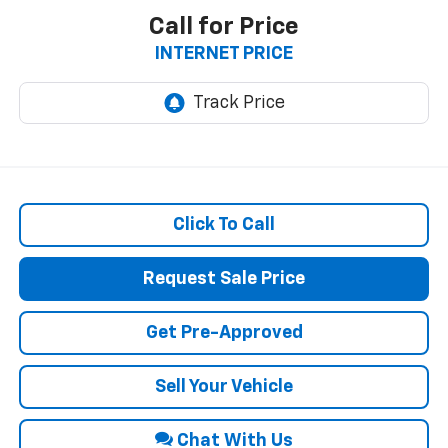
Call for Price
INTERNET PRICE
Click To Call
Request Sale Price
Get Pre-Approved
Sell Your Vehicle
Chat With Us