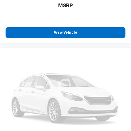
MSRP
View Vehicle