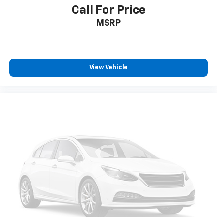
Call For Price
6-speaker audio system
MSRP
Speakers are positioned throughout the
cabin for outstanding sound quality and an
enjoyable listening experience
®
Bluetooth®
View Vehicle
Pair your compatible mobile phone to your
1
vehicle's infotainment system
Place and receive hands-free phone calls
Store your phone's contact list in the system
to place an outgoing call quickly using the
touch-screen display or voice command
system
With streaming audio capability, you can
listen to files stored on your phone or
Bluetooth® digital media device
Wireless Apple CarPlay/Wireless Android Auto
capability for compatible phones
Apple CarPlay vehicle user interface is a
product of Apple and its terms and privacy