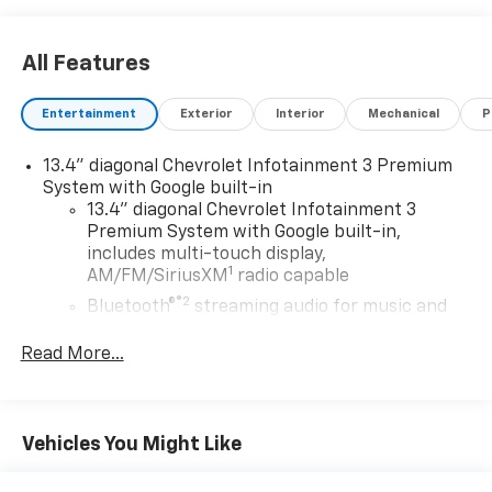
All Features
Entertainment
Exterior
Interior
Mechanical
P
13.4" diagonal Chevrolet Infotainment 3 Premium
System with Google built-in
13.4" diagonal Chevrolet Infotainment 3
Premium System with Google built-in,
includes multi-touch display,
1
AM/FM/SiriusXM
radio capable
®2
Bluetooth®
streaming audio for music and
select phones
Read More...
Wireless Apple CarPlay™ capability for
3
compatible phones
™
Wireless Android Auto
capability for
4
compatible phones
Vehicles You Might Like
Customize and manage entertainment and
vehicle feature settings through the 13.4"