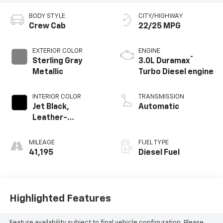
BODY STYLE
CITY/HIGHWAY
Crew Cab
22/25 MPG
EXTERIOR COLOR
ENGINE
®
Sterling Gray
3.0L Duramax
Metallic
Turbo Diesel engine
INTERIOR COLOR
TRANSMISSION
Jet Black,
Automatic
Leather-
Appointed Front
Outboard Seating
MILEAGE
FUEL TYPE
Positions
41,195
Diesel Fuel
Highlighted Features
Feature availability subject to final vehicle configuration. Please