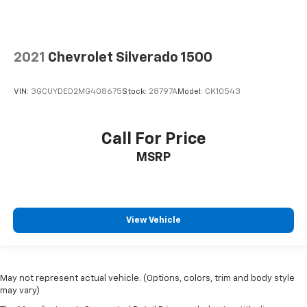
2021
Chevrolet Silverado 1500
VIN:
3GCUYDED2MG408675
Stock:
28797A
Model:
CK10543
Call For Price
MSRP
View Vehicle
May not represent actual vehicle. (Options, colors, trim and body style
may vary)