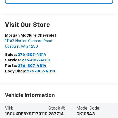
Visit Our Store
Morgan McClure Chevrolet
11147 Norton Coeburn Road
Coeburn
,
VA
24230
Sales:
276-807-4814
Service:
276-807-4813
Parts:
276-807-4814
Body Shop:
276-807-4813
Vehicle Information
VIN:
Stock #:
Model Code:
1GCUKDE8XSZ170110
28771A
CK10543