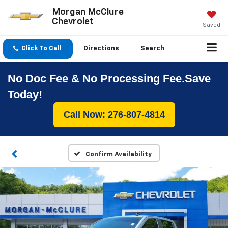
Morgan McClure
Chevrolet
Saved
Click To Call
Directions
Search
No Doc Fee & No Processing Fee.Save
Today!
Call Now: 276-807-4814
Confirm Availability