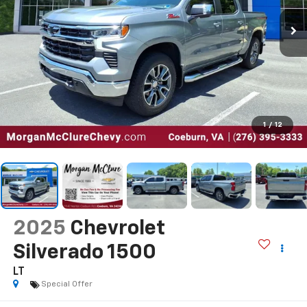
1
/
12
2025
Chevrolet
Silverado 1500
LT
Special Offer