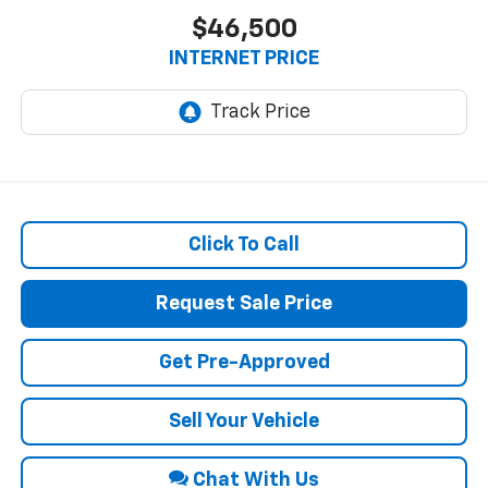
$46,500
INTERNET PRICE
Click To Call
Request Sale Price
Get Pre-Approved
Sell Your Vehicle
Chat With Us