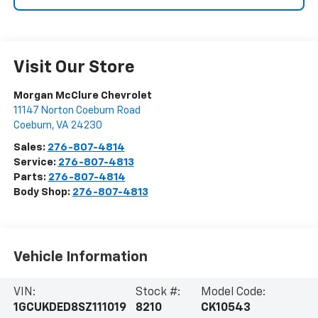
Visit Our Store
Morgan McClure Chevrolet
11147 Norton Coeburn Road
Coeburn
,
VA
24230
Sales:
276-807-4814
Service:
276-807-4813
Parts:
276-807-4814
Body Shop:
276-807-4813
Vehicle Information
VIN:
Stock #:
Model Code:
1GCUKDED8SZ111019
8210
CK10543