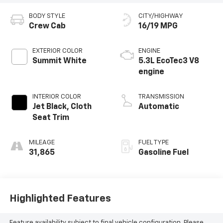
BODY STYLE
CITY/HIGHWAY
Crew Cab
16/19 MPG
EXTERIOR COLOR
ENGINE
Summit White
5.3L EcoTec3 V8
engine
INTERIOR COLOR
TRANSMISSION
Jet Black, Cloth
Automatic
Seat Trim
MILEAGE
FUEL TYPE
31,865
Gasoline Fuel
Highlighted Features
Feature availability subject to final vehicle configuration. Please