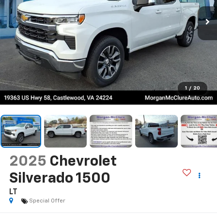
1
/
20
2025
Chevrolet
Silverado 1500
LT
Special Offer