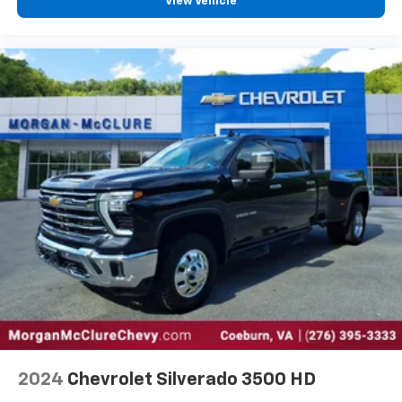
View Vehicle
off the sunshine with deep tinted windows.
Power reclining driver seat - Lean back. Gain some
space between you and the wheel with power
reclining driver seat. It lets you adjust the angle of
the seatback at the touch of a button for added
comfort while you’re driving, or for a more
comfortable rest while you’re pulled over. Settle in,
with power reclining driver seat.
Power 2-way driver lumbar - It’s got your back.
How you feel while driving is just as important as
how your car drives. Enhance your comfort with
power 2-way driver lumbar. Simply set it to the
support you want for your lower back, and it will
reduce the strain you would feel otherwise. Power
2-way driver lumbar supports your right to drive
comfortably.
8-way driver seat - Comfort that conforms to you!
It doesn't matter how long your drive is; if you
aren't comfortable while you're behind the wheel,
every trip feels like a chore. With 8-way driver seat,
2024
Chevrolet Silverado 3500 HD
finding the perfect position is easy, so you can sit