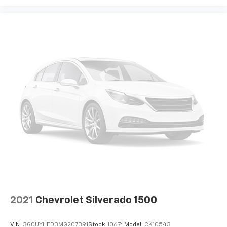
Headliner coverage
: Full headliner coverage
Heated driver and front passenger seat cushions -
That’s hot. Heated driver and front passenger seat
cushions provide more targeted warmth so you can
get comfortable quicker in cold weather. If you
have lower body pain, you might also be soothed by
the heat while you drive. No matter the weather,
find comfort in heated driver and front passenger
seat cushions.
Heated steering wheel - A warm touch. Trying to
drive with bulky winter gloves on isn't always easy.
Keep your hands warm in cold temperatures so you
can ditch the mitts and get a firm grip with this
heated steering wheel.
Height adjustable front seat head restraints - the
height of safety. One size doesn’t fit all when it
comes to keeping you safe, and that’s why there
are height adjustable front seat head restraints.
They allow you to place the restraint at the correct
2021
Chevrolet Silverado 1500
height behind your head, providing greater neck
protection in the event of a collision. Get it to the
VIN:
3GCUYHED3MG207391
Stock:
10674
Model:
CK10543