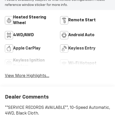
reference window sticker for more info.
Heated Steering
Remote Start
Wheel
4WD/AWD
Android Auto
Apple CarPlay
Keyless Entry
Keyless Ignition
Wi-Fi Hotspot
System
View More Highlights...
Dealer Comments
**SERVICE RECORDS AVAILABLE**, 10-Speed Automatic,
4WD, Black Cloth.