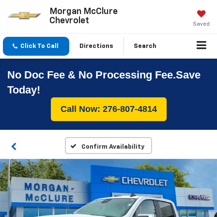
Morgan McClure
Chevrolet
Saved
Click To Call
Directions
Search
No Doc Fee & No Processing Fee.Save
Today!
Call Now: 276-807-4814
Confirm Availability