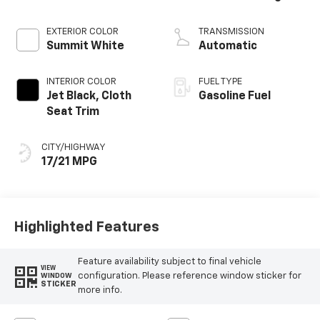
EXTERIOR COLOR
TRANSMISSION
Summit White
Automatic
INTERIOR COLOR
FUEL TYPE
Jet Black, Cloth
Gasoline Fuel
Seat Trim
CITY/HIGHWAY
17/21 MPG
Highlighted Features
Feature availability subject to final vehicle
VIEW
configuration. Please reference window sticker for
WINDOW
STICKER
more info.