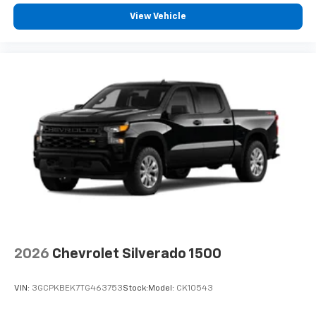
View Vehicle
2026
Chevrolet Silverado 1500
VIN:
3GCPKBEK7TG463753
Stock:
Model:
CK10543