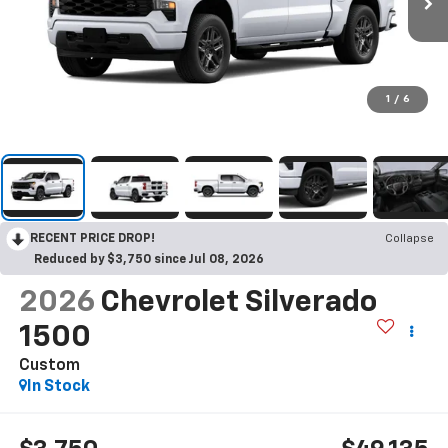
1
/
6
RECENT PRICE DROP!
Collapse
Reduced by $3,750 since Jul 08, 2026
2026
Chevrolet Silverado
1500
Custom
In Stock