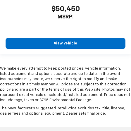
$50,450
MSRP:
View Vehicle
We make every attempt to keep posted prices, vehicle information,
listed equipment and options accurate and up to date. In the event
inaccuracies may occur, we reserve the right to modify and make
corrections in a timely manner. All prices are subject to this correction
policy and are a part of the terms of use of this Web site. Photos may not
represent exact vehicle or selected/installed equipment. Price does not
include tags, taxes or $795 Environmental Package.
The Manufacturer's Suggested Retail Price excludes tax, title, license,
dealer fees and optional equipment. Dealer sets final price.