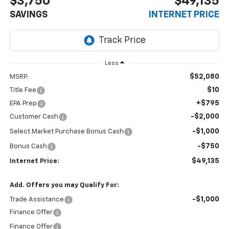
$3,750
$49,135
SAVINGS
INTERNET PRICE
Less
$52,080
MSRP:
$10
Title Fee
+$795
EPA Prep
-$2,000
Customer Cash
-$1,000
Select Market Purchase Bonus Cash
-$750
Bonus Cash
$49,135
Internet Price:
Add. Offers you may Qualify For:
-$1,000
Trade Assistance
Finance Offer
Finance Offer