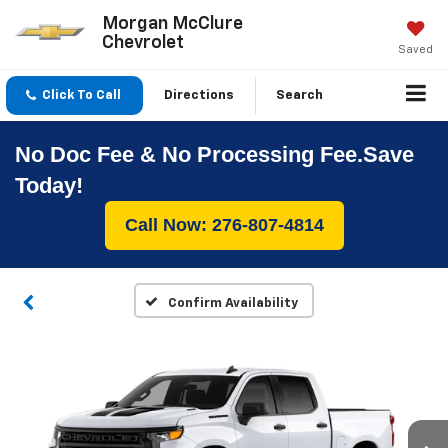
Morgan McClure
Chevrolet
Saved
Click To Call
Directions
Search
No Doc Fee & No Processing Fee.Save
Today!
Call Now: 276-807-4814
Confirm Availability