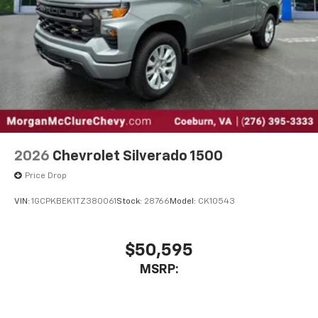
2026
Chevrolet Silverado 1500
Price Drop
VIN:
1GCPKBEK1TZ380061
Stock:
28766
Model:
CK10543
$50,595
MSRP: