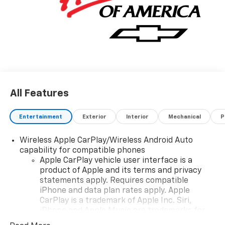
All Features
Entertainment
Exterior
Interior
Mechanical
P
Wireless Apple CarPlay/Wireless Android Auto
capability for compatible phones
Apple CarPlay vehicle user interface is a
product of Apple and its terms and privacy
statements apply. Requires compatible
iPhone and data plan rates apply. Apple
CarPlay is a trademark of Apple Inc. Siri,
iPhone and Apple Music are trademarks for
Apple Inc, registered in the U.S. and other