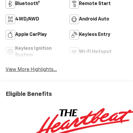
Bluetooth®
Remote Start
4WD/AWD
Android Auto
Apple CarPlay
Keyless Entry
Keyless Ignition
Wi-Fi Hotspot
System
View More Highlights...
Eligible Benefits