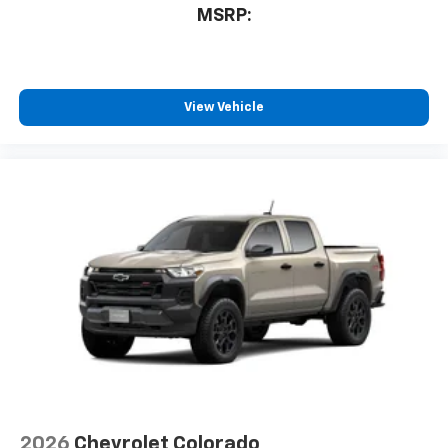
devices, and unlock other exclusives that
MSRP:
bring you even closer to your favorite stars,
artists, creators, hosts and athletes
®
Bluetooth®
Pair your compatible mobile phone to your
View Vehicle
1
vehicle's infotainment system
Place and receive hands-free phone calls
Store your phone's contact list in the system
to place an outgoing call quickly using the
touch-screen display or voice command
system
With streaming audio capability, you can
listen to files stored on your phone or
Bluetooth® digital media device
6-speaker audio system
Speakers are positioned throughout the
cabin for outstanding sound quality and an
enjoyable listening experience
2026
Chevrolet Colorado