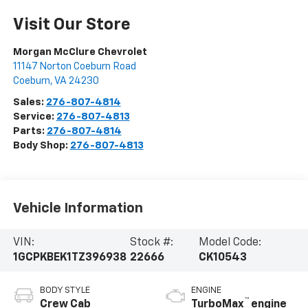
Visit Our Store
Morgan McClure Chevrolet
11147 Norton Coeburn Road
Coeburn
,
VA
24230
Sales:
276-807-4814
Service:
276-807-4813
Parts:
276-807-4814
Body Shop:
276-807-4813
Vehicle Information
VIN:
Stock #:
Model Code:
1GCPKBEK1TZ396938
22666
CK10543
BODY STYLE
ENGINE
™
Crew Cab
TurboMax
engine