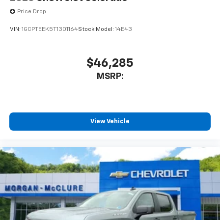
Price Drop
VIN:
1GCPTEEK5T1301164
Stock:
Model:
14E43
$46,285
MSRP:
View Vehicle