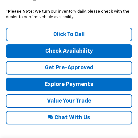
*
Please Note:
We turn our inventory daily, please check with the
dealer to confirm vehicle availability.
Click To Call
Check Availability
Get Pre-Approved
Explore Payments
Value Your Trade
Chat With Us