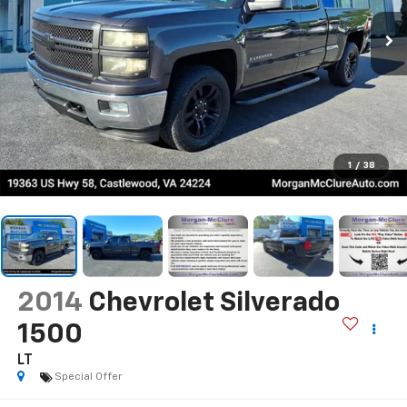
1
/
38
2014
Chevrolet Silverado
1500
LT
Special Offer