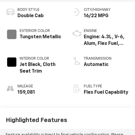
BODY STYLE
CITY/HIGHWAY
Double Cab
16/22 MPG
EXTERIOR COLOR
ENGINE
Tungsten Metallic
Engine: 4.3L, V-6,
Alum, Flex Fuel,
SIDI, V V T
INTERIOR COLOR
TRANSMISSION
Jet Black, Cloth
Automatic
Seat Trim
MILEAGE
FUEL TYPE
159,081
Flex Fuel Capability
Highlighted Features
Feature availability subject to final vehicle configuration. Please