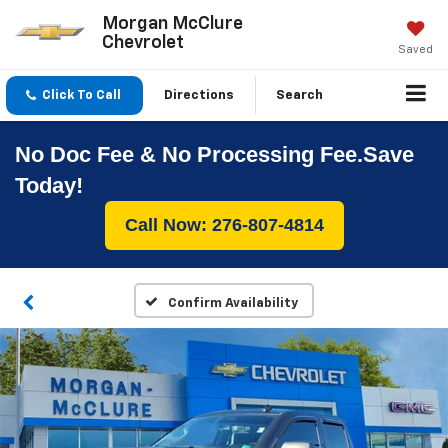
Morgan McClure
Chevrolet
Saved
Click To Call
Directions
Search
No Doc Fee & No Processing Fee.Save
Today!
Call Now: 276-807-4814
Confirm Availability