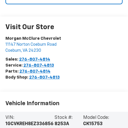
Visit Our Store
Morgan McClure Chevrolet
11147 Norton Coeburn Road
Coeburn
,
VA
24230
Sales:
276-807-4814
Service:
276-807-4813
Parts:
276-807-4814
Body Shop:
276-807-4813
Vehicle Information
VIN:
Stock #:
Model Code:
1GCVKREH8EZ336856
8253A
CK15753