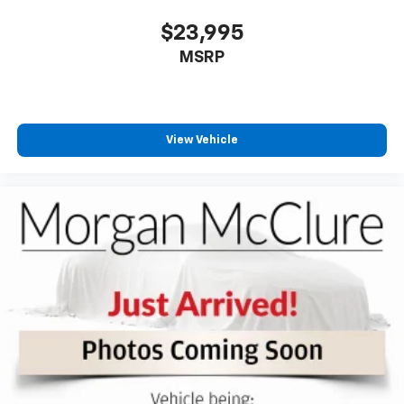
right place for the right time with Height
adjustable front seat head restraints.
$23,995
Height adjustable rear seat head restraints - the
MSRP
height of safety. One size doesn’t fit all when it
comes to keeping you safe, and that’s why there
are height adjustable rear seat head restraints.
They allow you to place the restraint at the correct
View Vehicle
height behind your head, providing greater neck
protection in the event of a collision. Get it to the
right place for the right time with height
adjustable rear seat head restraints.
Cruise on in style. The leather and metal-looking
steering wheel material has sections of leather and
metal-like plastic for a comfortable and stylish
grip.
Front head restraint control
: Manual front seat
head restraint control
Rear head restraint control
: Manual rear seat head
restraint control
Manual tilt steering wheel - Easy to fit in. The most