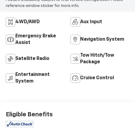
reference window sticker for more info.
4WD/AWD
Aux Input
Emergency Brake
Navigation System
Assist
Tow Hitch/Tow
Satellite Radio
Package
Entertainment
Cruise Control
System
Eligible Benefits