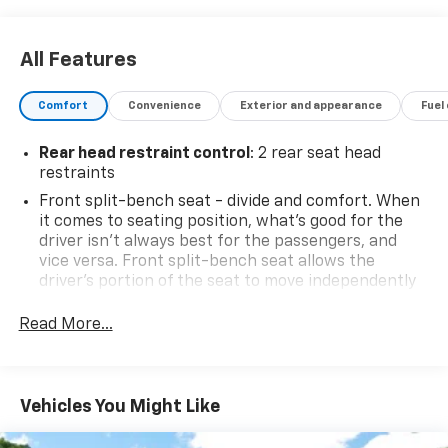
All Features
Comfort
Convenience
Exterior and appearance
Fuel
Rear head restraint control
: 2 rear seat head
restraints
Front split-bench seat - divide and comfort. When
it comes to seating position, what’s good for the
driver isn’t always best for the passengers, and
vice versa. Front split-bench seat allows the
driver's portion of the seat to move independently
of the rest of the bench, allowing everyone to be
comfortable. Front split-bench seat is common
Read More...
seating with an individual touch.
Seating capacity
: 6
60-40 folding rear seat - Down for whatever.
Vehicles You Might Like
Sometimes you need a little more room for your
cargo. Other times...you need a lot more room. 60-