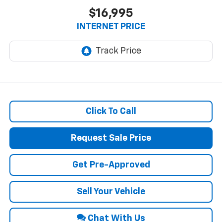
$16,995
INTERNET PRICE
Click To Call
Request Sale Price
Get Pre-Approved
Sell Your Vehicle
Chat With Us