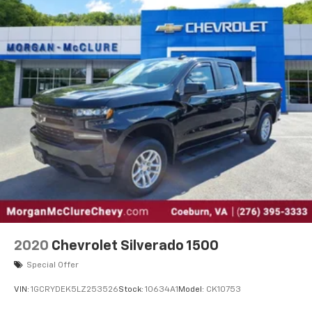
40 split folding rear seat provides you with added
versatility so you can load passengers and cargo in
multiple combinations. Fold one side down for long
items and still have room for your passengers. Or
fold both sides down to load large items. With 60-
40 folding rear seat, it all fits.
Automatic air conditioning - Constantly fiddling
with the A-C controls to maintain the cabin
temperature is frustrating and distracting.
Automatic air conditioning takes care of it for you
by automatically adjusting the thermostat and fan
settings as needed to maintain the temperature
you select. Keep your cool, with automatic air
conditioning.
This enhances cab appearance and adds sound and
weather insulation.
2020
Chevrolet Silverado 1500
Rear seatback upholstery
: Carpet rear seatback
upholstery
Special Offer
Interior accents
: Chrome interior accents
VIN:
1GCRYDEK5LZ253526
Stock:
10634A1
Model:
CK10753
Cloth upholstery is comfortable in all seasons.