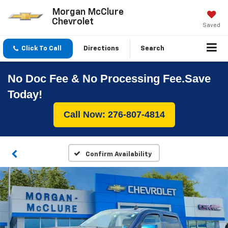
Morgan McClure
Chevrolet
Saved
Click To Call
Directions
Search
No Doc Fee & No Processing Fee.Save
Today!
Call Now: 276-807-4814
Confirm Availability