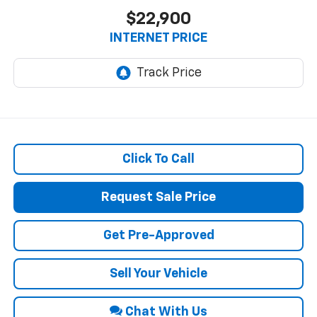
$22,900
INTERNET PRICE
Click To Call
Request Sale Price
Get Pre-Approved
Sell Your Vehicle
Chat With Us