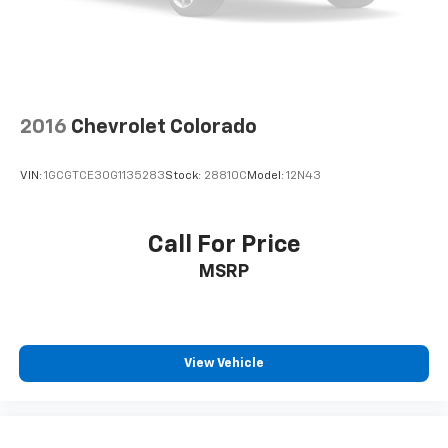
one has to settle for the unhappy medium. Find
your own comfort zone with dual zone front
climate controls.
Rear seats fixed or removable
: Fixed rear seats
Fold-up rear seat cushion - up for whatever.
2016
Chevrolet Colorado
Sometimes you need a little more floorspace for
your cargo and fold-up rear seat cushion makes it
easy to get it. With very little effort the seat
VIN:
1GCGTCE30G1135283
Stock:
28810C
Model:
12N43
cushion folds up against the seatback for quick
and simple space gains. With fold-up rear seat
cushion, it all fits.
Call For Price
Passenger seat direction
: Front passenger seat
MSRP
with 4-way directional controls
Front seat armrest storage - convenience and
concealment. You can relax in a lot of ways with
front seat armrest storage. You can store things
close to you for easy access. Since it’s covered, you
View Vehicle
can also keep your smaller valuables out of sight to
reduce the risk of theft. And, of course, you have a
comfortable place for your arm while you drive.
When it comes to convenience, front seat armrest