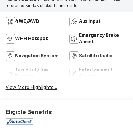
reference window sticker for more info.
4WD/AWD
Aux Input
Emergency Brake
Wi-Fi Hotspot
Assist
Navigation System
Satellite Radio
Tow Hitch/Tow
Entertainment
Package
System
View More Highlights...
Eligible Benefits