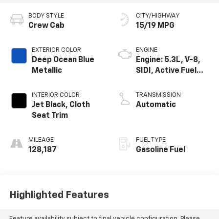
BODY STYLE
CITY/HIGHWAY
Crew Cab
15/19 MPG
EXTERIOR COLOR
ENGINE
Deep Ocean Blue
Engine: 5.3L, V-8,
Metallic
SIDI, Active Fuel
Mgt
INTERIOR COLOR
TRANSMISSION
Jet Black, Cloth
Automatic
Seat Trim
MILEAGE
FUEL TYPE
128,187
Gasoline Fuel
Highlighted Features
Feature availability subject to final vehicle configuration. Please