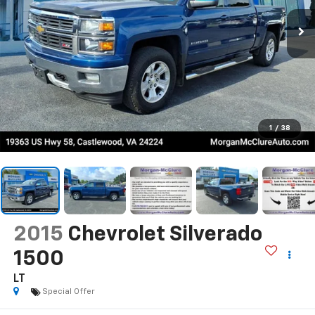
1
/
38
2015
Chevrolet Silverado
1500
LT
Special Offer