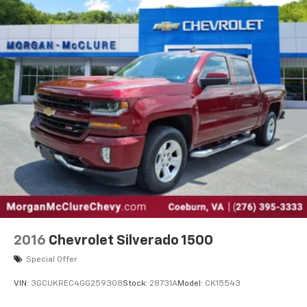
40 split folding rear seat provides you with added
versatility so you can load passengers and cargo in
multiple combinations. Fold one side down for long
items and still have room for your passengers. Or
fold both sides down to load large items. With 60-
40 folding rear seat, it all fits.
Automatic air conditioning - Constantly fiddling
with the A-C controls to maintain the cabin
temperature is frustrating and distracting.
Automatic air conditioning takes care of it for you
by automatically adjusting the thermostat and fan
settings as needed to maintain the temperature
you select. Keep your cool, with automatic air
conditioning.
This enhances cab appearance and adds sound and
weather insulation.
2016
Chevrolet Silverado 1500
Rear seatback upholstery
: Carpet rear seatback
upholstery
Special Offer
Interior accents
: Chrome interior accents
VIN:
3GCUKREC4GG259308
Stock:
28731A
Model:
CK15543
Cloth upholstery is comfortable in all seasons.