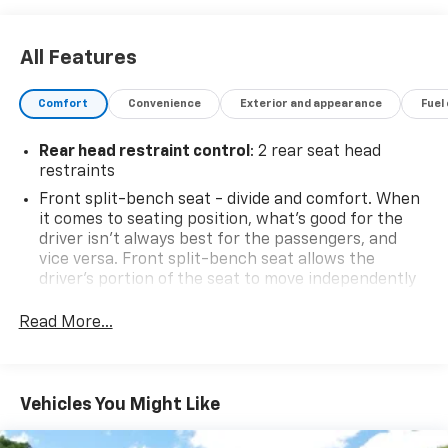
All Features
Comfort
Convenience
Exterior and appearance
Fuel
Rear head restraint control
: 2 rear seat head
restraints
Front split-bench seat - divide and comfort. When
it comes to seating position, what’s good for the
driver isn’t always best for the passengers, and
vice versa. Front split-bench seat allows the
driver's portion of the seat to move independently
of the rest of the bench, allowing everyone to be
comfortable. Front split-bench seat is common
Read More...
seating with an individual touch.
Seating capacity
: 6
60-40 folding rear seat - Down for whatever.
Vehicles You Might Like
Sometimes you need a little more room for your
cargo. Other times...you need a lot more room. 60-