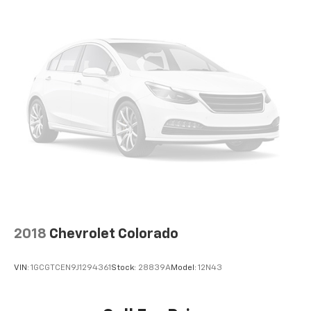
storage has you covered.
Front seat center armrest - comfort in the middle
ground. There’s room for two to relax with front
seat center armrest. It divides the front seating
positions with a top that both the driver and
passenger can use. Front seat center armrest puts
your comfort front and center.
Carpet flooring enhances the interior appearance
and provides an added layer of sound insulation.
Full coverage flooring enhances the interior
appearance and provides an added layer of sound
insulation.
Headliner coverage
: Full headliner coverage
Height adjustable front seat head restraints - the
2018
Chevrolet Colorado
height of safety. One size doesn’t fit all when it
comes to keeping you safe, and that’s why there
are height adjustable front seat head restraints.
VIN:
1GCGTCEN9J1294361
Stock:
28839A
Model:
12N43
They allow you to place the restraint at the correct
height behind your head, providing greater neck
protection in the event of a collision. Get it to the