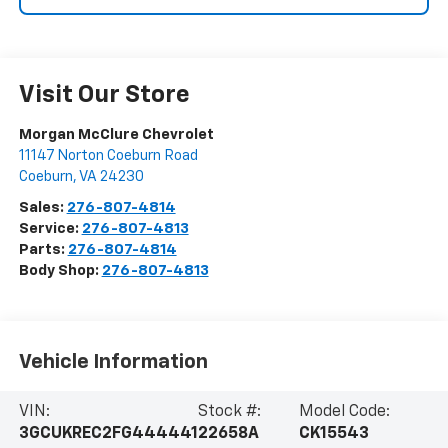
Visit Our Store
Morgan McClure Chevrolet
11147 Norton Coeburn Road
Coeburn
,
VA
24230
Sales:
276-807-4814
Service:
276-807-4813
Parts:
276-807-4814
Body Shop:
276-807-4813
Vehicle Information
VIN:
Stock #:
Model Code:
3GCUKREC2FG444441
22658A
CK15543