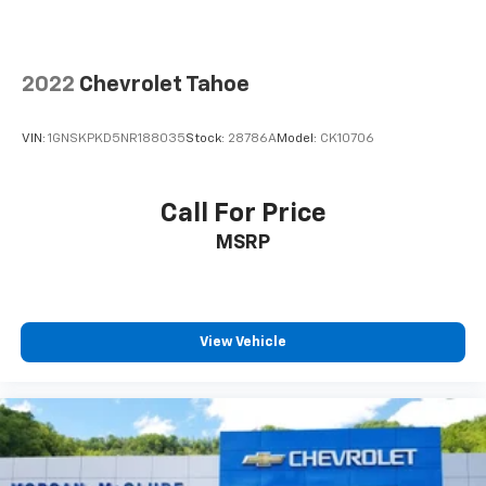
2022
Chevrolet Tahoe
VIN:
1GNSKPKD5NR188035
Stock:
28786A
Model:
CK10706
Call For Price
MSRP
View Vehicle