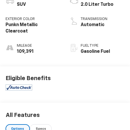
SUV
2.0 Liter Turbo
EXTERIOR COLOR
TRANSMISSION
Punkn Metallic
Automatic
Clearcoat
MILEAGE
FUEL TYPE
109,391
Gasoline Fuel
Eligible Benefits
All Features
Options
Specs