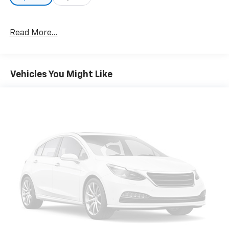
Read More...
Vehicles You Might Like