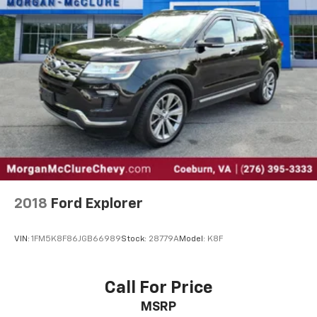
2018
Ford Explorer
VIN:
1FM5K8F86JGB66989
Stock:
28779A
Model:
K8F
Call For Price
MSRP