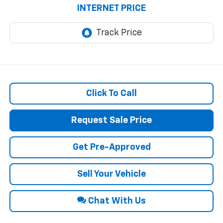
INTERNET PRICE
Click To Call
Request Sale Price
Get Pre-Approved
Sell Your Vehicle
Chat With Us