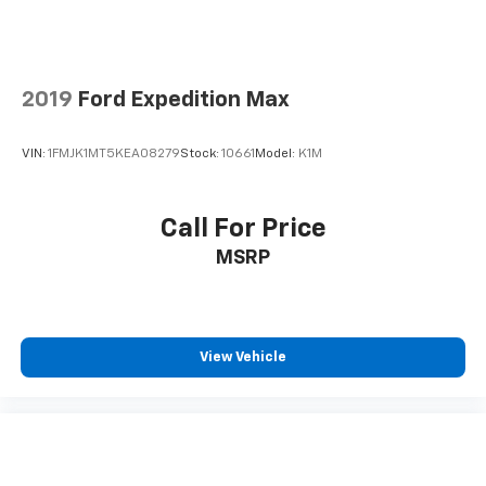
2019
Ford Expedition Max
VIN:
1FMJK1MT5KEA08279
Stock:
10661
Model:
K1M
Call For Price
MSRP
View Vehicle