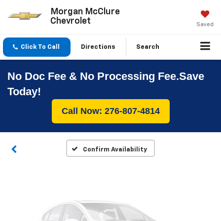
Morgan McClure
Chevrolet
Saved
Click To Call
Directions
Search
No Doc Fee & No Processing Fee.Save
Vehicle Photos
Today!
Unavailable
Call Now: 276-807-4814
Please Check Back Soon
Confirm Availability