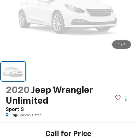
1
/
1
2020
Jeep Wrangler
Unlimited
Sport S
Special Offer
Call for Price