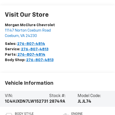
Visit Our Store
Morgan McClure Chevrolet
11147 Norton Coeburn Road
Coeburn
,
VA
24230
Sales:
276-807-4814
Service:
276-807-4813
Parts:
276-807-4814
Body Shop:
276-807-4813
Vehicle Information
VIN:
Stock #:
Model Code:
1C4HJXDN7LW152731
28749A
JLJL74
BODY STYLE
ENGINE