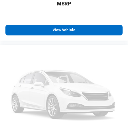
MSRP
View Vehicle