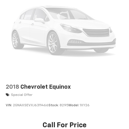
2018
Chevrolet Equinox
Special Offer
VIN:
2GNAXSEVXJ6311466
Stock:
8295
Model:
1XY26
Call For Price