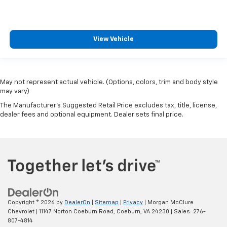
View Vehicle
May not represent actual vehicle. (Options, colors, trim and body style
may vary)
The Manufacturer's Suggested Retail Price excludes tax, title, license,
dealer fees and optional equipment. Dealer sets final price.
Copyright © 2026
by
DealerOn
|
Sitemap
|
Privacy
| Morgan McClure
Chevrolet
|
11147 Norton Coeburn Road,
Coeburn,
VA
24230
| Sales:
276-
807-4814